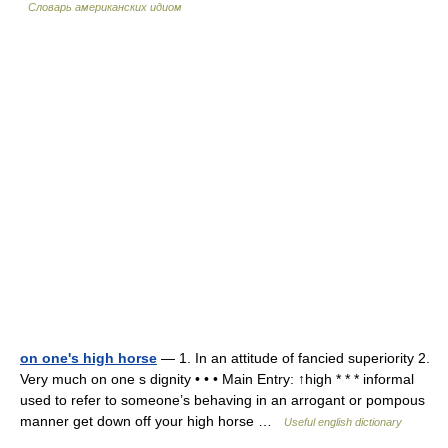
Словарь американских идиом
on one's high horse
— 1. In an attitude of fancied superiority 2.
Very much on one s dignity • • • Main Entry: ↑high * * * informal
used to refer to someone’s behaving in an arrogant or pompous
manner get down off your high horse …
Useful english dictionary