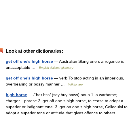
Look at other dictionaries:
get off one's high horse
— Australian Slang one s arrogance is
unacceptable …
English dialects glossary
get off one's high horse
— verb To stop acting in an imperious,
overbearing or bossy manner …
Wiktionary
high horse
— /ˈhaɪ hɔs/ (say huy haws) noun 1. a warhorse;
charger. –phrase 2. get off one s high horse, to cease to adopt a
superior or indignant tone. 3. get on one s high horse, Colloquial to
adopt a superior tone or attitude that gives offence to others.… …