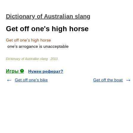
Dictionary of Australian slang
Get off one's high horse
Get off one's high horse
one's arrogance is unacceptable
Dictionary of Australian slang
.
2013
.
Игры ⚽
Нужен реферат?
Get off one's bike
Get off the boat