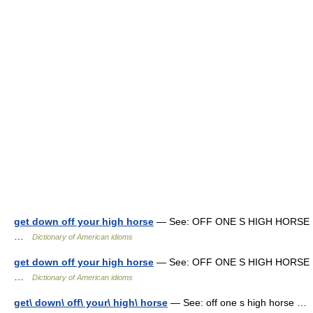
get down off your high horse
— See: OFF ONE S HIGH HORSE
…
Dictionary of American idioms
get down off your high horse
— See: OFF ONE S HIGH HORSE
…
Dictionary of American idioms
get\ down\ off\ your\ high\ horse
— See: off one s high horse …