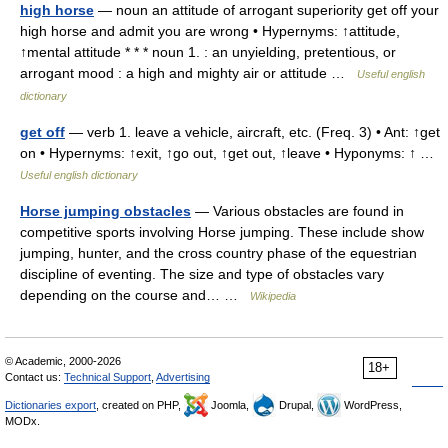
high horse
— noun an attitude of arrogant superiority get off your
high horse and admit you are wrong • Hypernyms: ↑attitude,
↑mental attitude * * * noun 1. : an unyielding, pretentious, or
arrogant mood : a high and mighty air or attitude …
Useful english
dictionary
get off
— verb 1. leave a vehicle, aircraft, etc. (Freq. 3) • Ant: ↑get
on • Hypernyms: ↑exit, ↑go out, ↑get out, ↑leave • Hyponyms: ↑ …
Useful english dictionary
Horse jumping obstacles
— Various obstacles are found in
competitive sports involving Horse jumping. These include show
jumping, hunter, and the cross country phase of the equestrian
discipline of eventing. The size and type of obstacles vary
depending on the course and… …
Wikipedia
© Academic, 2000-2026
18+
Contact us:
Technical Support
,
Advertising
Dictionaries export
, created on PHP,
Joomla,
Drupal,
WordPress,
MODx.