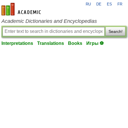
RU
DE
ES
FR
en-academic.com
Academic Dictionaries and Encyclopedias
Search!
Interpretations
Translations
Books
Игры ⚽